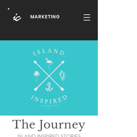
MARKETING
The Journey
ISLAND INSPIRED STORIES