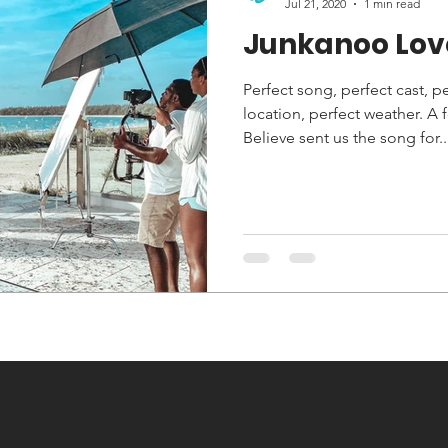
Jul 21, 2020
1 min read
Junkanoo Lov
Perfect song, perfect cast, p
location, perfect weather. A
Believe sent us the song for..