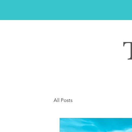
All Posts