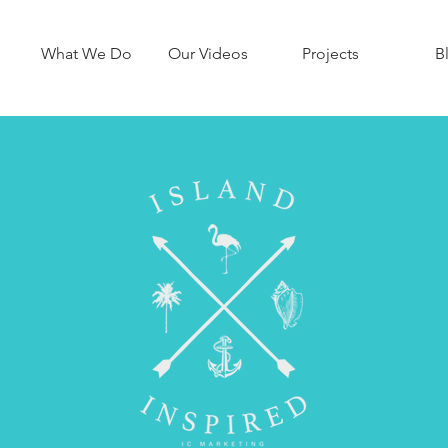
What We Do
Our Videos
Projects
B