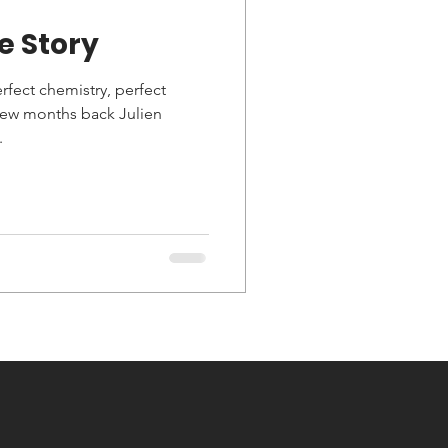
e Story
erfect chemistry, perfect
 few months back Julien
.