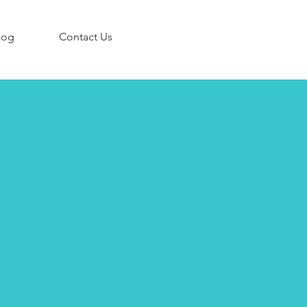
log
Contact Us