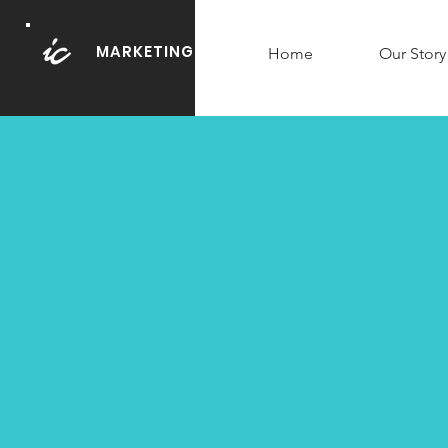
MARKETING
Home
Our Story