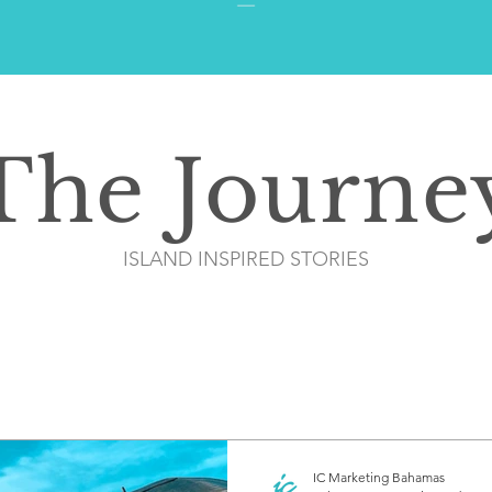
The Journe
ISLAND INSPIRED STORIES
IC Marketing Bahamas